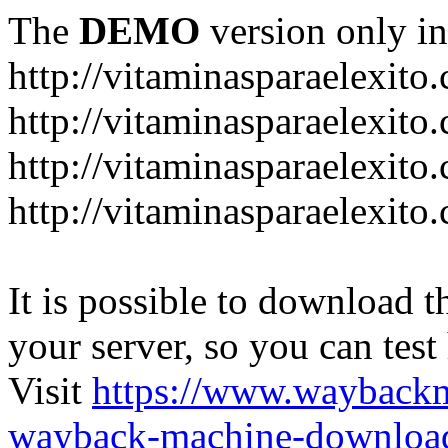
The
DEMO
version only in
http://vitaminasparaelexito
http://vitaminasparaelexito
http://vitaminasparaelexito
http://vitaminasparaelexit
It is possible to download th
your server, so you can test
Visit
https://www.wayback
wayback-machine-download