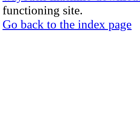
functioning site.
Go back to the index page