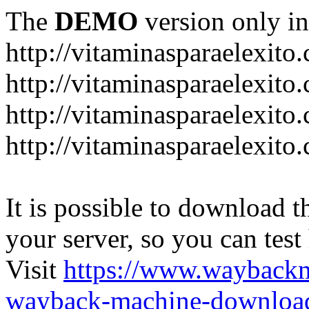
The
DEMO
version only in
http://vitaminasparaelexito
http://vitaminasparaelexito
http://vitaminasparaelexito
http://vitaminasparaelexit
It is possible to download th
your server, so you can test
Visit
https://www.wayback
wayback-machine-download