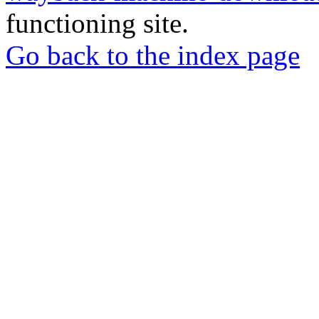
functioning site.
Go back to the index page