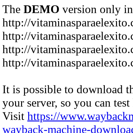
The
DEMO
version only in
http://vitaminasparaelexito
http://vitaminasparaelexito
http://vitaminasparaelexito
http://vitaminasparaelexit
It is possible to download th
your server, so you can test
Visit
https://www.wayback
wayback-machine-download