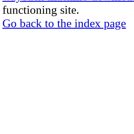
functioning site.
Go back to the index page