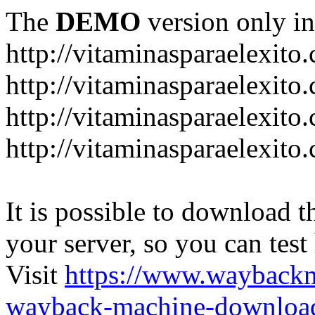
The
DEMO
version only in
http://vitaminasparaelexito
http://vitaminasparaelexito
http://vitaminasparaelexito
http://vitaminasparaelexit
It is possible to download th
your server, so you can test
Visit
https://www.wayback
wayback-machine-download