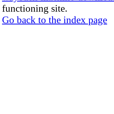
functioning site.
Go back to the index page