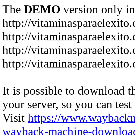
The
DEMO
version only in
http://vitaminasparaelexito
http://vitaminasparaelexito
http://vitaminasparaelexito
http://vitaminasparaelexit
It is possible to download th
your server, so you can test
Visit
https://www.wayback
wayback-machine-download