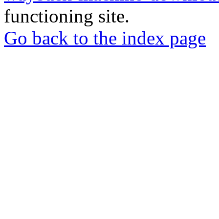
functioning site.
Go back to the index page