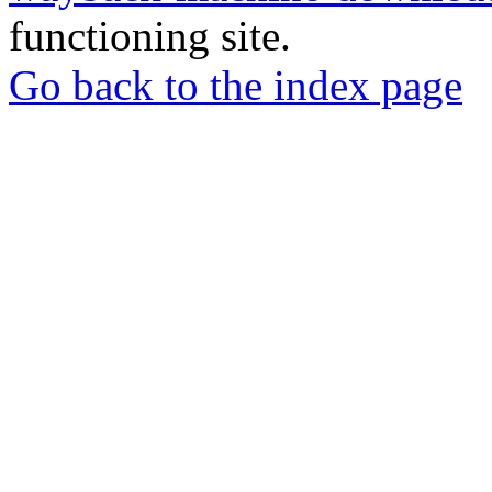
functioning site.
Go back to the index page