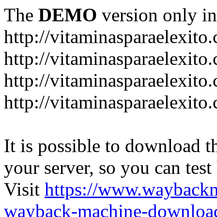
The
DEMO
version only in
http://vitaminasparaelexito
http://vitaminasparaelexito
http://vitaminasparaelexito
http://vitaminasparaelexit
It is possible to download th
your server, so you can test
Visit
https://www.wayback
wayback-machine-download