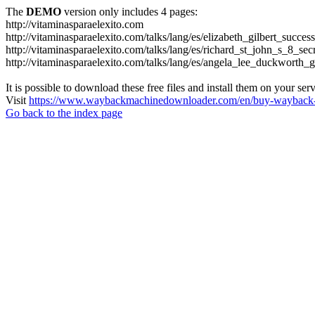
The
DEMO
version only includes 4 pages:
http://vitaminasparaelexito.com
http://vitaminasparaelexito.com/talks/lang/es/elizabeth_gilbert_succ
http://vitaminasparaelexito.com/talks/lang/es/richard_st_john_s_8_se
http://vitaminasparaelexito.com/talks/lang/es/angela_lee_duckworth
It is possible to download these free files and install them on your ser
Visit
https://www.waybackmachinedownloader.com/en/buy-wayback-
Go back to the index page