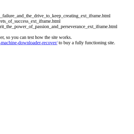
ess_failure_and_the_drive_to_keep_creating_ext_iframe.html
crets_of_success_ext_iframe.html
_grit_the_power_of_passion_and_perseverance_ext_iframe.html
ver, so you can test how the site works.
machine-downloader-recover/
to buy a fully functioning site.