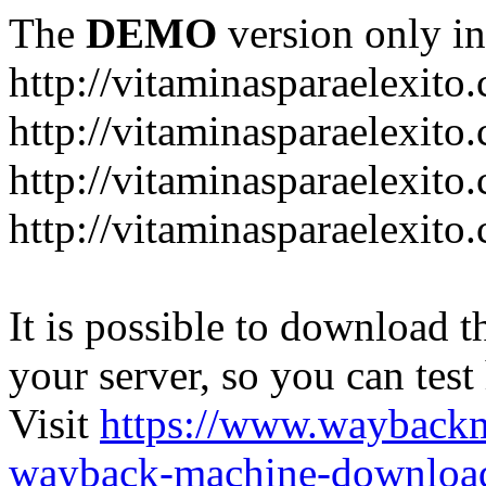
The
DEMO
version only in
http://vitaminasparaelexito
http://vitaminasparaelexito
http://vitaminasparaelexito
http://vitaminasparaelexit
It is possible to download th
your server, so you can test
Visit
https://www.wayback
wayback-machine-download