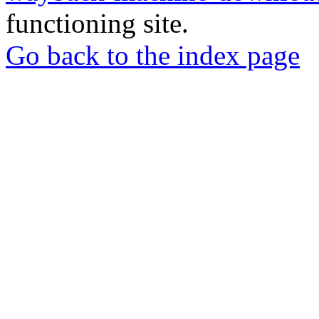
functioning site.
Go back to the index page