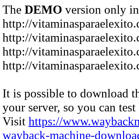
The
DEMO
version only in
http://vitaminasparaelexito
http://vitaminasparaelexito
http://vitaminasparaelexito
http://vitaminasparaelexit
It is possible to download th
your server, so you can test
Visit
https://www.wayback
wayback-machine-download