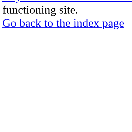
functioning site.
Go back to the index page