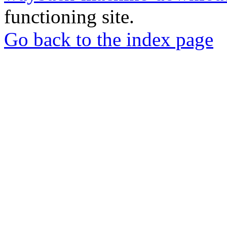
functioning site.
Go back to the index page