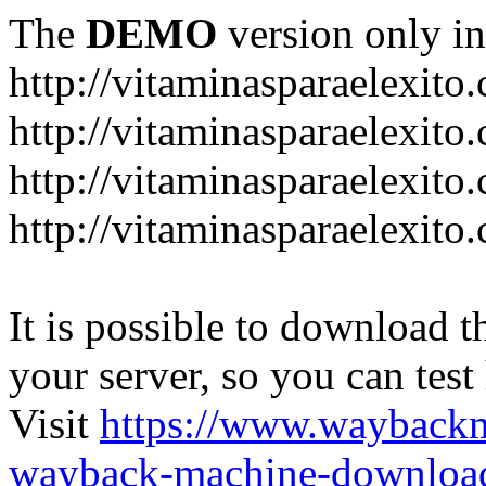
The
DEMO
version only in
http://vitaminasparaelexito
http://vitaminasparaelexito
http://vitaminasparaelexito
http://vitaminasparaelexit
It is possible to download th
your server, so you can test
Visit
https://www.wayback
wayback-machine-download