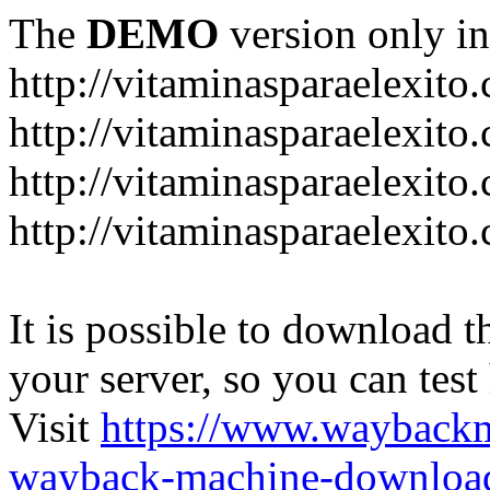
The
DEMO
version only in
http://vitaminasparaelexito
http://vitaminasparaelexito
http://vitaminasparaelexito
http://vitaminasparaelexit
It is possible to download th
your server, so you can test
Visit
https://www.wayback
wayback-machine-download