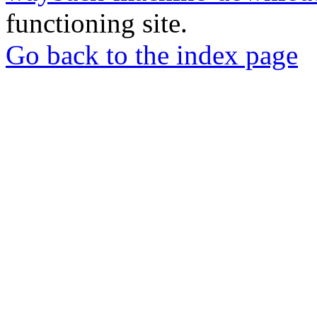
functioning site.
Go back to the index page