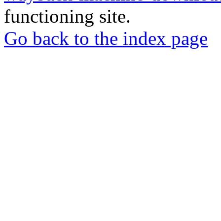
functioning site.
Go back to the index page