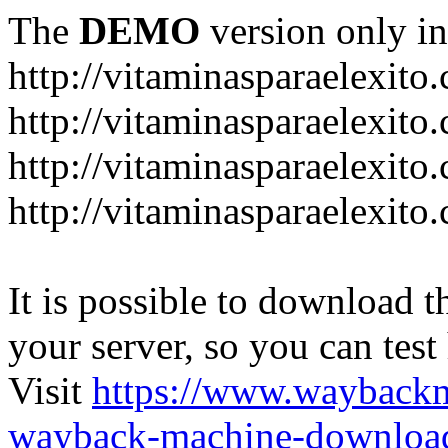
The
DEMO
version only in
http://vitaminasparaelexito
http://vitaminasparaelexito
http://vitaminasparaelexito
http://vitaminasparaelexit
It is possible to download th
your server, so you can test
Visit
https://www.wayback
wayback-machine-download