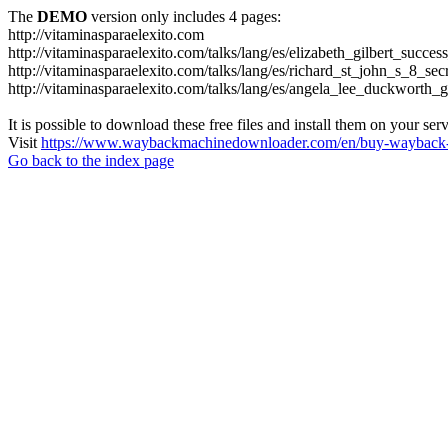
The
DEMO
version only includes 4 pages:
http://vitaminasparaelexito.com
http://vitaminasparaelexito.com/talks/lang/es/elizabeth_gilbert_succ
http://vitaminasparaelexito.com/talks/lang/es/richard_st_john_s_8_se
http://vitaminasparaelexito.com/talks/lang/es/angela_lee_duckworth
It is possible to download these free files and install them on your ser
Visit
https://www.waybackmachinedownloader.com/en/buy-wayback-
Go back to the index page