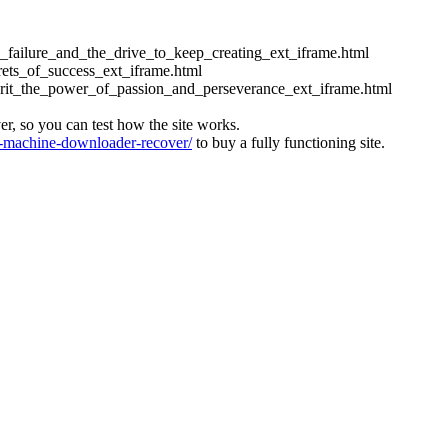
ess_failure_and_the_drive_to_keep_creating_ext_iframe.html
crets_of_success_ext_iframe.html
_grit_the_power_of_passion_and_perseverance_ext_iframe.html
ver, so you can test how the site works.
machine-downloader-recover/
to buy a fully functioning site.