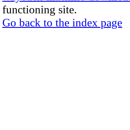
functioning site.
Go back to the index page