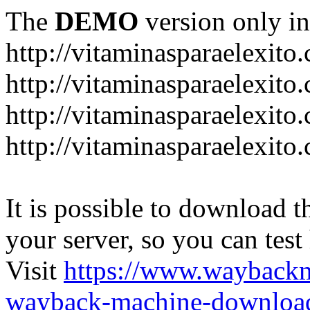
The
DEMO
version only in
http://vitaminasparaelexito
http://vitaminasparaelexito
http://vitaminasparaelexito
http://vitaminasparaelexit
It is possible to download th
your server, so you can test
Visit
https://www.wayback
wayback-machine-download