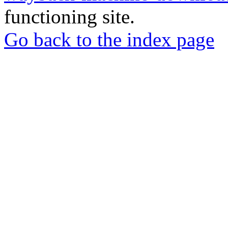
functioning site.
Go back to the index page