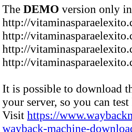
The
DEMO
version only in
http://vitaminasparaelexito
http://vitaminasparaelexito
http://vitaminasparaelexito
http://vitaminasparaelexit
It is possible to download th
your server, so you can test
Visit
https://www.wayback
wayback-machine-download