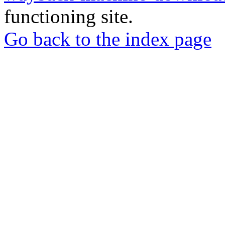
functioning site.
Go back to the index page