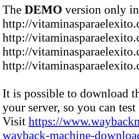
The
DEMO
version only in
http://vitaminasparaelexito
http://vitaminasparaelexito
http://vitaminasparaelexito
http://vitaminasparaelexit
It is possible to download th
your server, so you can test
Visit
https://www.wayback
wayback-machine-download