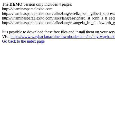
The
DEMO
version only includes 4 pages:
http://vitaminasparaelexito.com
http://vitaminasparaelexito.com/talks/lang/es/elizabeth_gilbert_succ
http://vitaminasparaelexito.com/talks/lang/es/richard_st_john_s_8_se
http://vitaminasparaelexito.com/talks/lang/es/angela_lee_duckworth
It is possible to download these free files and install them on your ser
Visit
https://www.waybackmachinedownloader.com/en/buy-wayback-
Go back to the index page