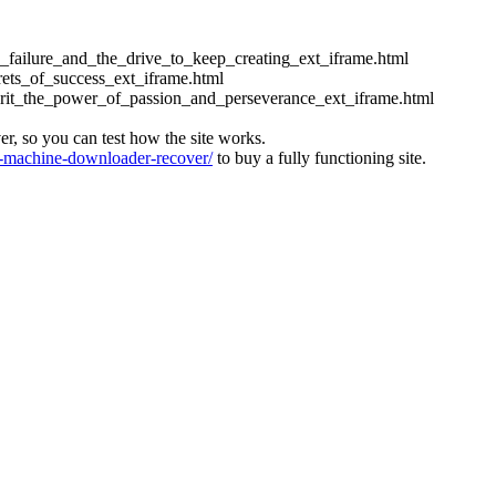
ess_failure_and_the_drive_to_keep_creating_ext_iframe.html
crets_of_success_ext_iframe.html
_grit_the_power_of_passion_and_perseverance_ext_iframe.html
ver, so you can test how the site works.
machine-downloader-recover/
to buy a fully functioning site.