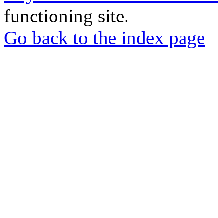
functioning site.
Go back to the index page