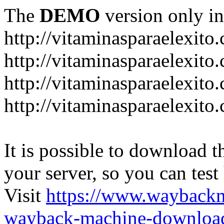
The
DEMO
version only in
http://vitaminasparaelexito
http://vitaminasparaelexito
http://vitaminasparaelexito
http://vitaminasparaelexit
It is possible to download th
your server, so you can test
Visit
https://www.wayback
wayback-machine-download