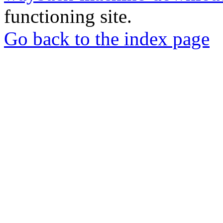
functioning site.
Go back to the index page