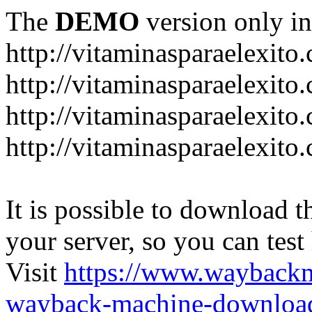
The
DEMO
version only in
http://vitaminasparaelexito
http://vitaminasparaelexito
http://vitaminasparaelexito
http://vitaminasparaelexit
It is possible to download th
your server, so you can test
Visit
https://www.wayback
wayback-machine-download