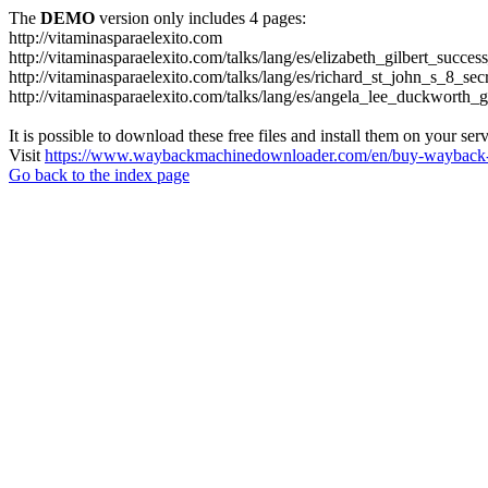
The
DEMO
version only includes 4 pages:
http://vitaminasparaelexito.com
http://vitaminasparaelexito.com/talks/lang/es/elizabeth_gilbert_succ
http://vitaminasparaelexito.com/talks/lang/es/richard_st_john_s_8_se
http://vitaminasparaelexito.com/talks/lang/es/angela_lee_duckworth
It is possible to download these free files and install them on your ser
Visit
https://www.waybackmachinedownloader.com/en/buy-wayback-
Go back to the index page