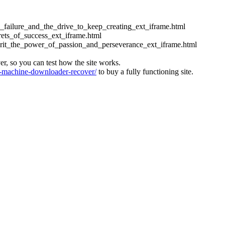
ess_failure_and_the_drive_to_keep_creating_ext_iframe.html
crets_of_success_ext_iframe.html
_grit_the_power_of_passion_and_perseverance_ext_iframe.html
ver, so you can test how the site works.
machine-downloader-recover/
to buy a fully functioning site.