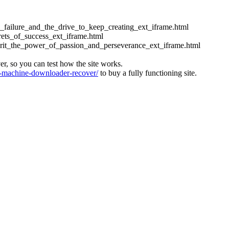
ess_failure_and_the_drive_to_keep_creating_ext_iframe.html
crets_of_success_ext_iframe.html
_grit_the_power_of_passion_and_perseverance_ext_iframe.html
ver, so you can test how the site works.
machine-downloader-recover/
to buy a fully functioning site.