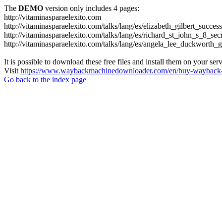
The
DEMO
version only includes 4 pages:
http://vitaminasparaelexito.com
http://vitaminasparaelexito.com/talks/lang/es/elizabeth_gilbert_succ
http://vitaminasparaelexito.com/talks/lang/es/richard_st_john_s_8_se
http://vitaminasparaelexito.com/talks/lang/es/angela_lee_duckworth
It is possible to download these free files and install them on your ser
Visit
https://www.waybackmachinedownloader.com/en/buy-wayback-
Go back to the index page