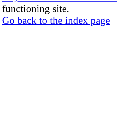
functioning site.
Go back to the index page