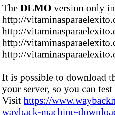
The
DEMO
version only in
http://vitaminasparaelexito
http://vitaminasparaelexito
http://vitaminasparaelexito
http://vitaminasparaelexit
It is possible to download th
your server, so you can test
Visit
https://www.wayback
wayback-machine-download