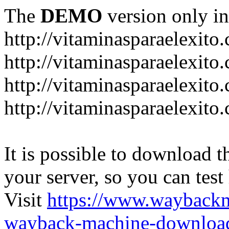
The
DEMO
version only in
http://vitaminasparaelexito
http://vitaminasparaelexito
http://vitaminasparaelexito
http://vitaminasparaelexit
It is possible to download th
your server, so you can test
Visit
https://www.wayback
wayback-machine-download