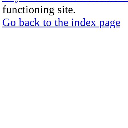
functioning site.
Go back to the index page