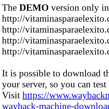
The
DEMO
version only in
http://vitaminasparaelexito
http://vitaminasparaelexito
http://vitaminasparaelexito
http://vitaminasparaelexit
It is possible to download th
your server, so you can test
Visit
https://www.wayback
wayback-machine-download