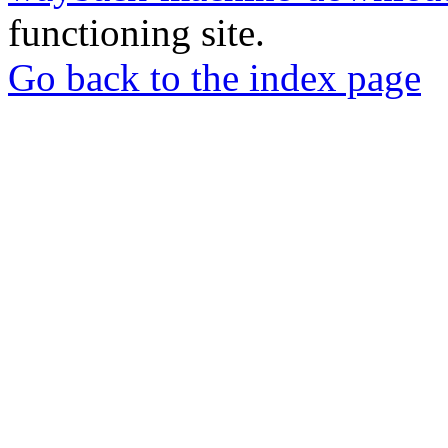
functioning site.
Go back to the index page