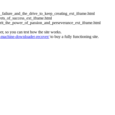
ess_failure_and_the_drive_to_keep_creating_ext_iframe.html
crets_of_success_ext_iframe.html
_grit_the_power_of_passion_and_perseverance_ext_iframe.html
ver, so you can test how the site works.
machine-downloader-recover/
to buy a fully functioning site.