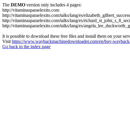
The
DEMO
version only includes 4 pages:
http://vitaminasparaelexito.com
http://vitaminasparaelexito.com/talks/lang/es/elizabeth_gilbert_succ
http://vitaminasparaelexito.com/talks/lang/es/richard_st_john_s_8_se
http://vitaminasparaelexito.com/talks/lang/es/angela_lee_duckworth
It is possible to download these free files and install them on your ser
Visit
https://www.waybackmachinedownloader.com/en/buy-wayback-
Go back to the index page