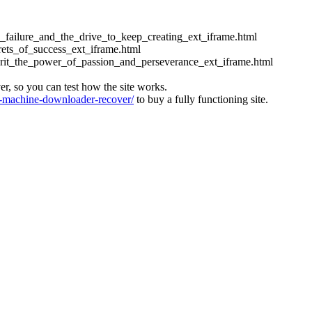
ess_failure_and_the_drive_to_keep_creating_ext_iframe.html
crets_of_success_ext_iframe.html
_grit_the_power_of_passion_and_perseverance_ext_iframe.html
ver, so you can test how the site works.
machine-downloader-recover/
to buy a fully functioning site.