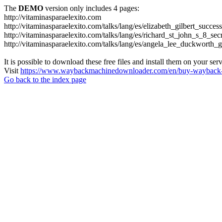
The
DEMO
version only includes 4 pages:
http://vitaminasparaelexito.com
http://vitaminasparaelexito.com/talks/lang/es/elizabeth_gilbert_succ
http://vitaminasparaelexito.com/talks/lang/es/richard_st_john_s_8_se
http://vitaminasparaelexito.com/talks/lang/es/angela_lee_duckworth
It is possible to download these free files and install them on your ser
Visit
https://www.waybackmachinedownloader.com/en/buy-wayback-
Go back to the index page