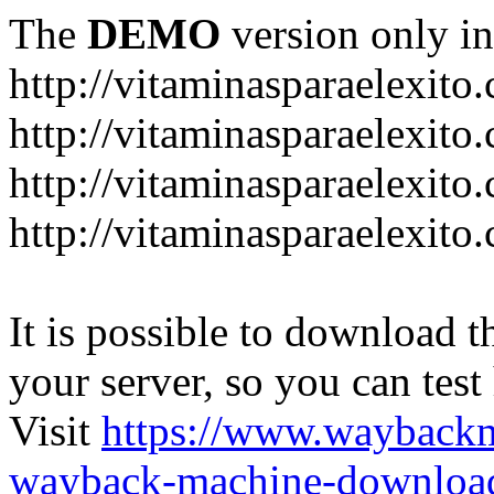
The
DEMO
version only in
http://vitaminasparaelexito
http://vitaminasparaelexito
http://vitaminasparaelexito
http://vitaminasparaelexit
It is possible to download th
your server, so you can test
Visit
https://www.wayback
wayback-machine-download