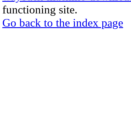
functioning site.
Go back to the index page